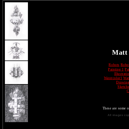
Matt
Robots
Robo
Painting 1
Pa
Illustrati
Watercolor1
Wat
Drawin
Sketch
C
These are some 
All images co